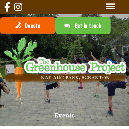
Donate
Get in touch
Events