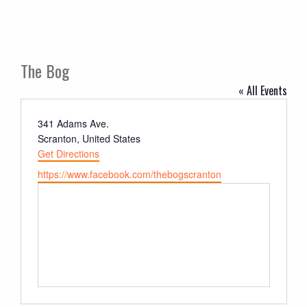
The Bog
« All Events
Address
341 Adams Ave.
Scranton
,
United States
Get Directions
Website
https://www.facebook.com/thebogscranton