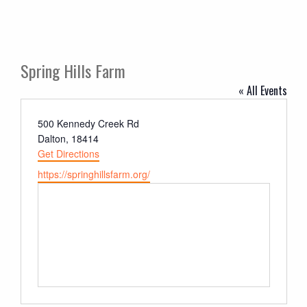
Spring Hills Farm
« All Events
Address
500 Kennedy Creek Rd
Dalton
,
18414
Get Directions
Website
https://springhillsfarm.org/