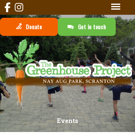
Donate
Get in touch
Events