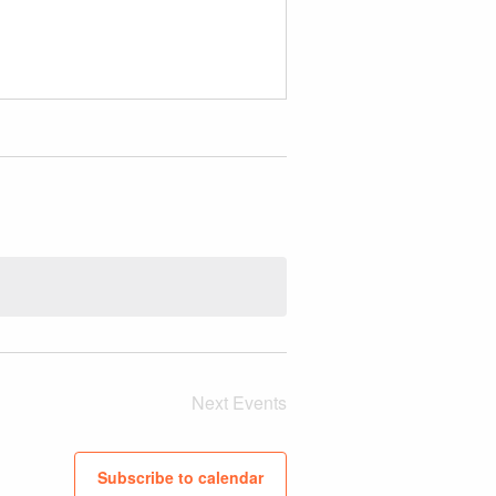
Next
Events
Subscribe to calendar