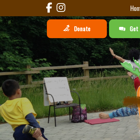
Ho
Donate
Get 