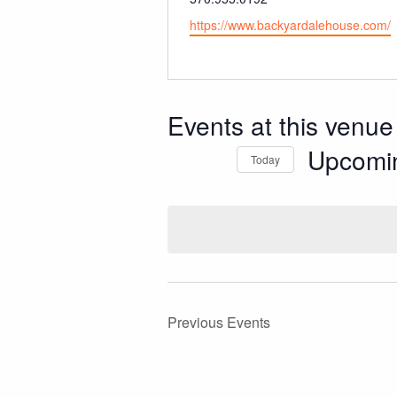
Website
https://www.backyardalehouse.com/
Events at this venue
Upcomi
Today
Select
date.
Previous
Events