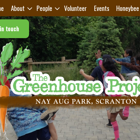
me
About
People
Volunteer
Events
Honeybee
in touch