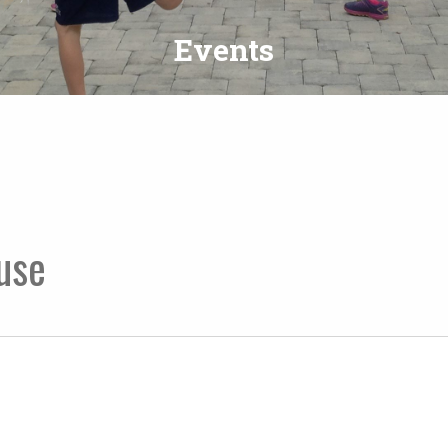
Events
use