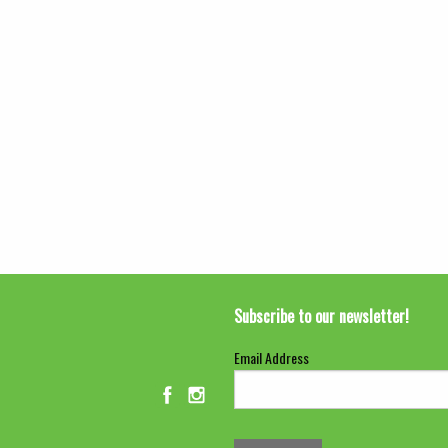
Subscribe to our newsletter!
Email Address