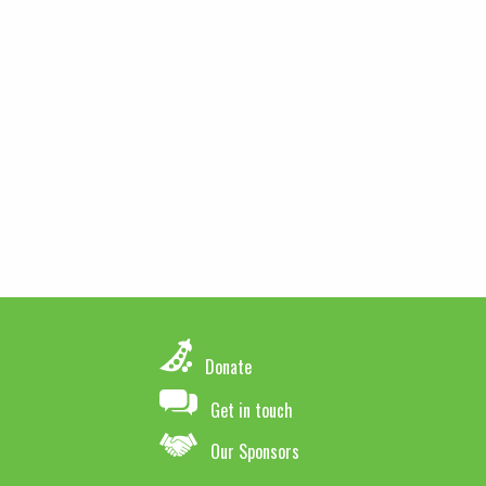
Donate
Get in touch
Our Sponsors