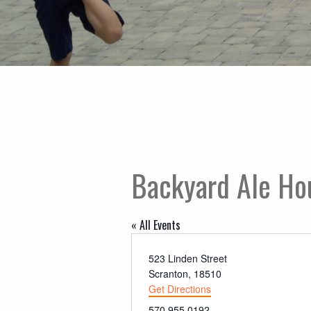
Backyard Ale Ho
« All Events
Address
523 Linden Street
Scranton
,
18510
Get Directions
Phone
570.955.0192