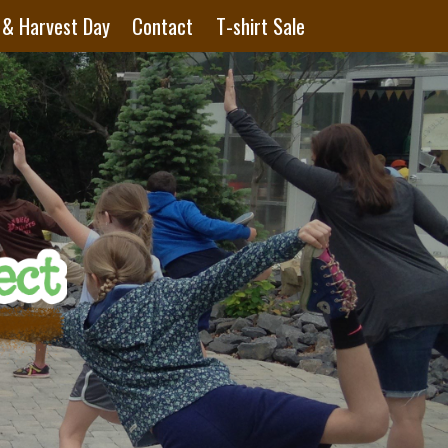
 & Harvest Day
Contact
T-shirt Sale