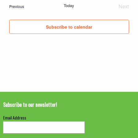
date.
Today
Next
Events
Previous
Event
Subscribe to calendar
Subscribe to our newsletter!
Email Address