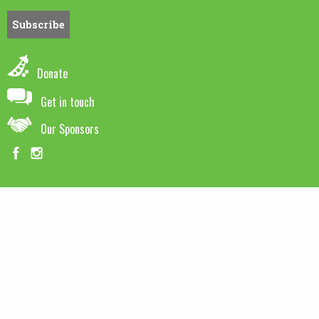
Donate
Get in touch
Our Sponsors