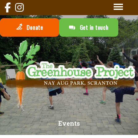
Donate
Get in touch
Events