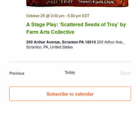
October 25 @ 3:00 pm
-
5:30 pm
EDT
A Stage Play: ‘Scattered Seeds of Troy’ by
Farm Arts Collective
200 Arthur Avenue, Scranton PA 18510
200 Arthur Ave.,
Scranton, PA, United States
Today
Next
Events
Previous
Event
Subscribe to calendar