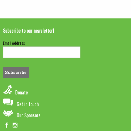
Subscribe to our newsletter!
Email Address
Donate
Get in touch
Our Sponsors