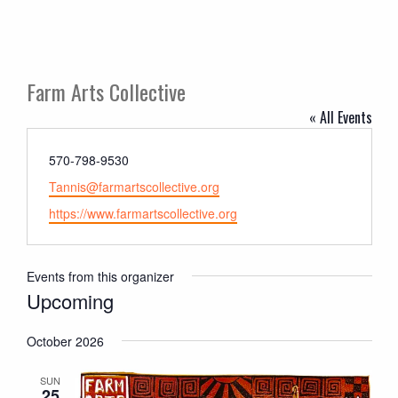
Farm Arts Collective
« All Events
Phone
570-798-9530
Email
Tannis@farmartscollective.org
Website
https://www.farmartscollective.org
Events from this organizer
Upcoming
Select
October 2026
date.
SUN
25