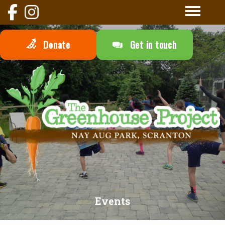
Donate
Get in touch
Events