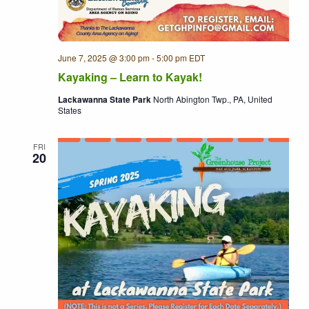
June 7, 2025 @ 3:00 pm
-
5:00 pm
EDT
Kayaking – Learn to Kayak!
Lackawanna State Park
North Abington Twp., PA, United
States
FRI
20