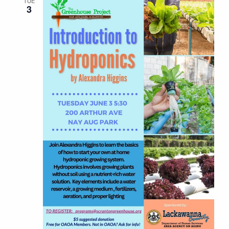
TUE
3