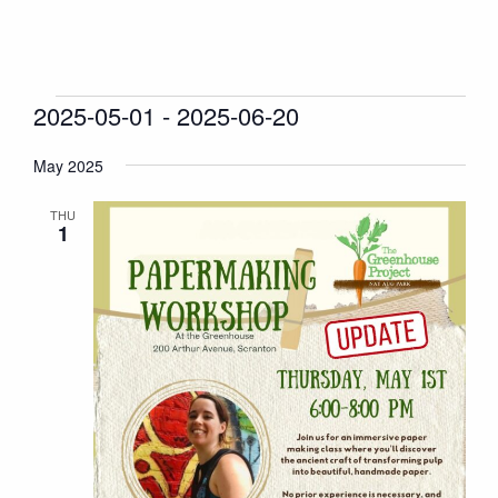
Events
2025-05-01
 - 
2025-06-20
Events
Even
Search
List
Vie
Search
Select
Navi
May 2025
and
date.
Views
THU
Naviga
1