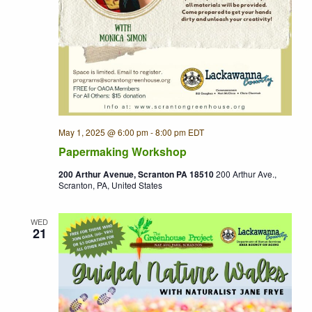
May 1, 2025 @ 6:00 pm
-
8:00 pm
EDT
Papermaking Workshop
200 Arthur Avenue, Scranton PA 18510
200 Arthur Ave.,
Scranton, PA, United States
WED
21