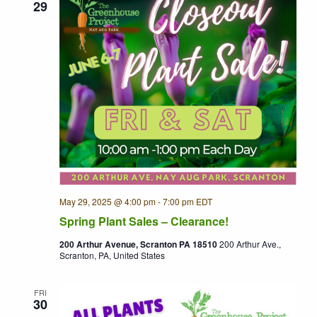
29
May 29, 2025 @ 4:00 pm
-
7:00 pm
EDT
Recurring
Spring Plant Sales – Clearance!
200 Arthur Avenue, Scranton PA 18510
200 Arthur Ave.,
Scranton, PA, United States
FRI
30