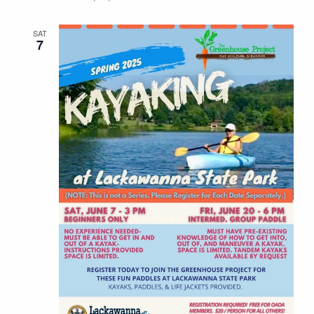
SAT
7