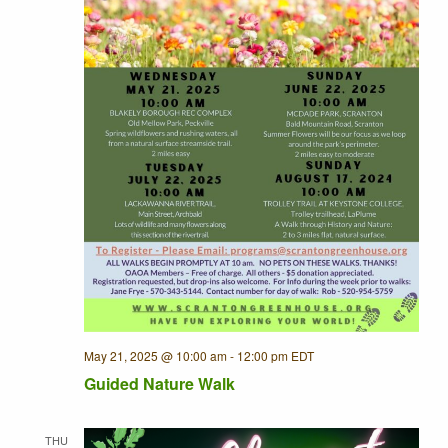
May 21, 2025 @ 10:00 am
-
12:00 pm
EDT
Guided Nature Walk
THU