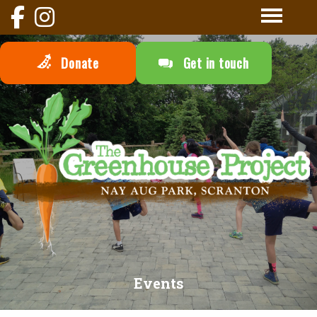
Donate
Get in touch
Events