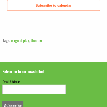
Subscribe to calendar
Tags:
original play
,
theatre
Subscribe to our newsletter!
Email Address