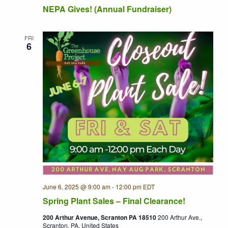
NEPA Gives! (Annual Fundraiser)
FRI
6
June 6, 2025 @ 9:00 am
-
12:00 pm
EDT
Recurring
Spring Plant Sales – Final Clearance!
200 Arthur Avenue, Scranton PA 18510
200 Arthur Ave.,
Scranton, PA, United States