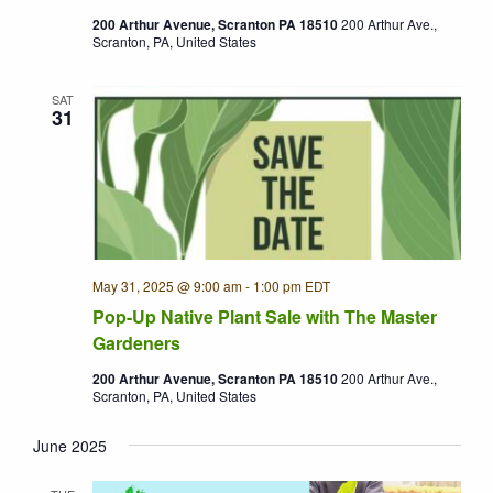
200 Arthur Avenue, Scranton PA 18510
200 Arthur Ave.,
Scranton, PA, United States
SAT
31
May 31, 2025 @ 9:00 am
-
1:00 pm
EDT
Pop-Up Native Plant Sale with The Master
Gardeners
200 Arthur Avenue, Scranton PA 18510
200 Arthur Ave.,
Scranton, PA, United States
June 2025