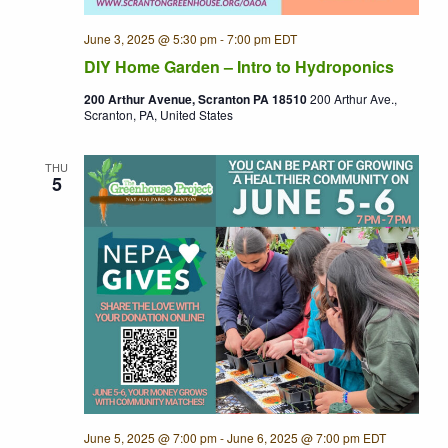
June 3, 2025 @ 5:30 pm
-
7:00 pm
EDT
DIY Home Garden – Intro to Hydroponics
200 Arthur Avenue, Scranton PA 18510
200 Arthur Ave.,
Scranton, PA, United States
THU
5
June 5, 2025 @ 7:00 pm
-
June 6, 2025 @ 7:00 pm
EDT