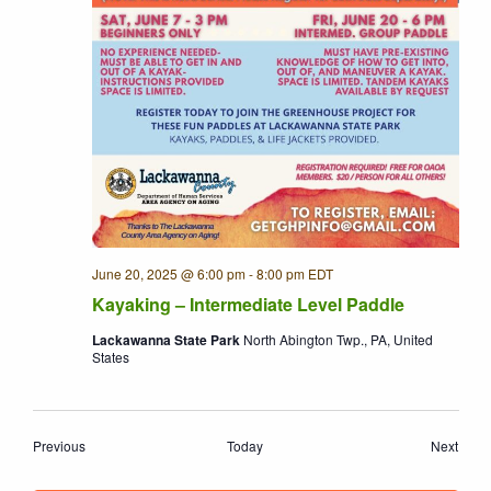
June 20, 2025 @ 6:00 pm
-
8:00 pm
EDT
Kayaking – Intermediate Level Paddle
Lackawanna State Park
North Abington Twp., PA, United
States
Events
Even
Previous
Today
Next