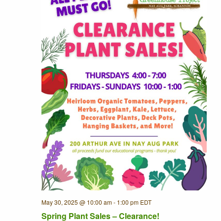
May 30, 2025 @ 10:00 am
-
1:00 pm
EDT
Recurring
Spring Plant Sales – Clearance!