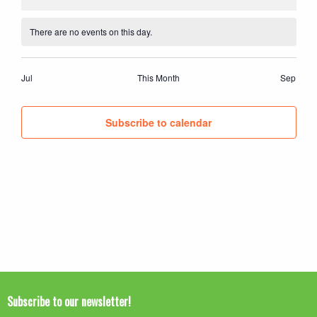
events
events
events
events
events
events
events
There are no events on this day.
Notice
Jul
This Month
Sep
Subscribe to calendar
Subscribe to our newsletter!