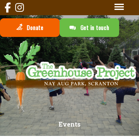
Donate
Get in touch
Events