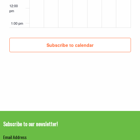
12:00
pm
1:00 pm
2:00 pm
Subscribe to calendar
3:00 pm
4:00 pm
5:00 pm
6:00 pm
7:00 pm
Subscribe to our newsletter!
8:00 pm
Email Address