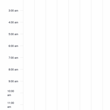
day.
day.
day.
day.
day.
day.
day.
3:00 am
4:00 am
5:00 am
6:00 am
7:00 am
8:00 am
9:00 am
10:00
am
11:00
am