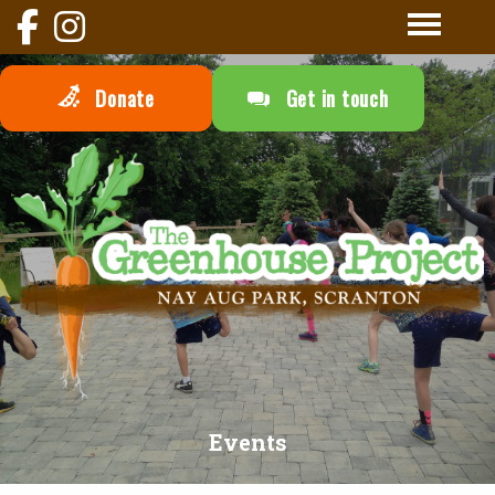
Donate
Get in touch
Events