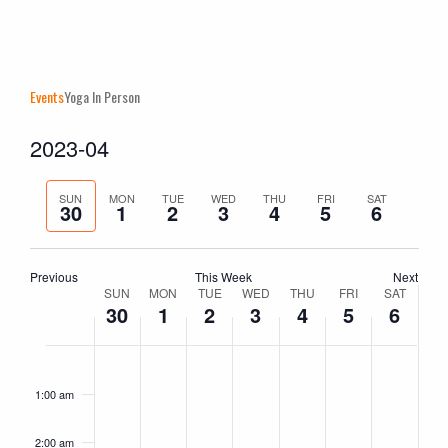
Events
Yoga In Person
2023-04
Events
Even
Search
Week
Vie
Search
Select
Navi
and
Previous
Next
date.
SUN
MON
TUE
WED
THU
FRI
SAT
30
1
2
3
4
5
6
Views
week
week
Naviga
Previous
This Week
Next
Week
SUN
MON
TUE
WED
THU
FRI
SAT
30
1
2
3
4
5
6
of
Events
Sunday,
No
Monday,
No
Tuesday,
No
Wednesday,
No
Thursday,
No
Friday,
No
Saturday
No
2:00
am
April
events
May
events
May
events
May
events
May
events
May
events
May
events
1:00 am
30,
on
1,
on
2,
on
3,
on
4,
on
5,
on
6,
on
2023
this
2023
this
2023
this
2023
this
2023
this
2023
this
2023
this
2:00 am