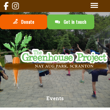
Donate
Get in touch
Events