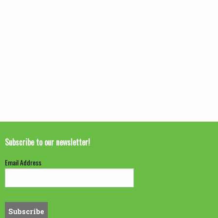
Subscribe to our newsletter!
Email Address