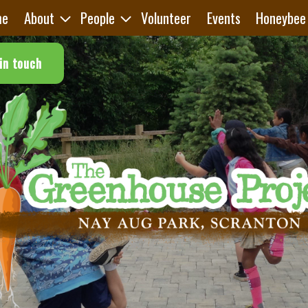
me
About
People
Volunteer
Events
Honeybee
in touch