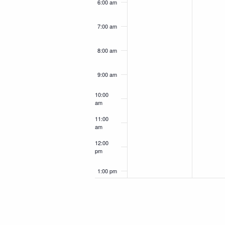
6:00 am
7:00 am
8:00 am
9:00 am
10:00
am
11:00
am
12:00
pm
1:00 pm
2:00 pm
3:00 pm