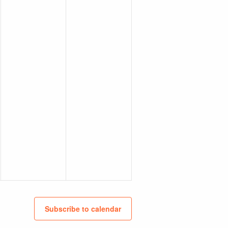
Subscribe to calendar