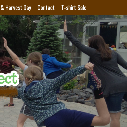
 & Harvest Day
Contact
T-shirt Sale