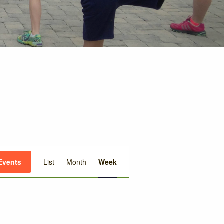
Event
Events
List
Month
Week
Views
Navigation