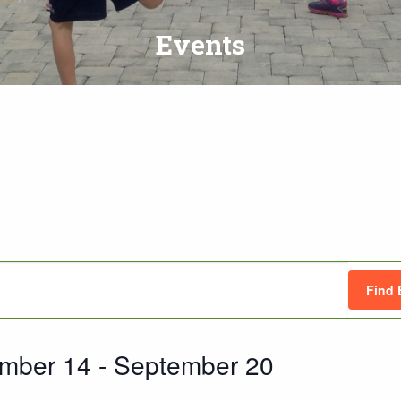
Events
Find 
mber 14
 - 
September 20