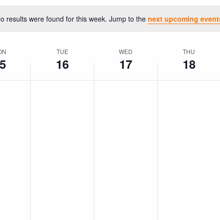
o results were found for this week. Jump to the
next upcoming event
Notice
ON
TUE
WED
THU
5
16
17
18
No
No
No
ay,
Tuesday,
Wednesday,
Thursday,
events
events
events
ember
September
September
September
on
on
on
16,
17,
18,
this
this
this
day.
day.
day.
2025
2025
2025