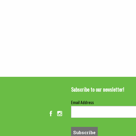
Subscribe to our newsletter!
Email Address