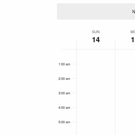
date.
Keyword.
Navigation
N
SUN
M
Week
14
1
of
No
No
Sunday,
Mond
12:00
Events
am
events
events
September
Sept
1:00 am
on
on
14,
15,
this
this
2:00 am
day.
day.
2025
2025
3:00 am
4:00 am
5:00 am