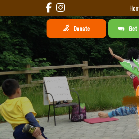
Ho
Donate
Get 