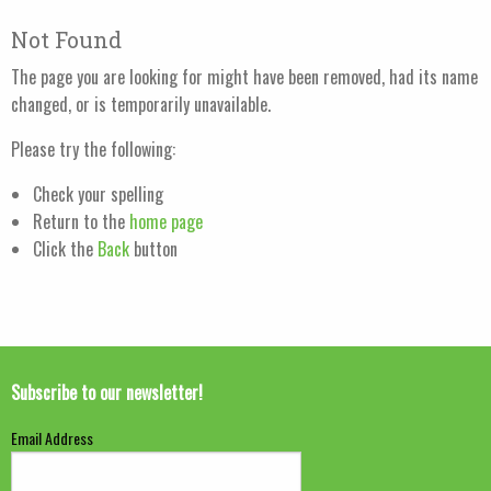
Not Found
The page you are looking for might have been removed, had its name
changed, or is temporarily unavailable.
Please try the following:
Check your spelling
Return to the
home page
Click the
Back
button
Subscribe to our newsletter!
Email Address