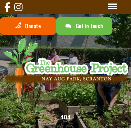
Donate
Get in touch
404