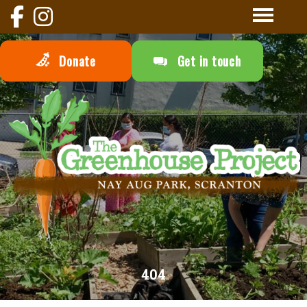
Donate
Get in touch
404