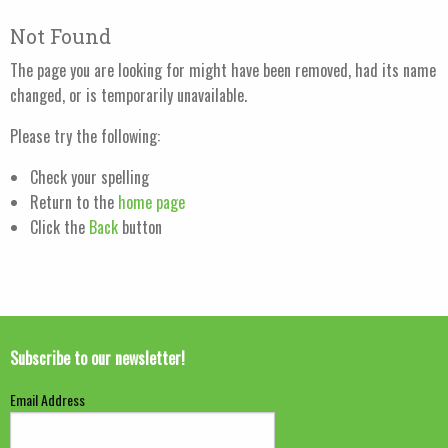
Not Found
The page you are looking for might have been removed, had its name
changed, or is temporarily unavailable.
Please try the following:
Check your spelling
Return to the
home page
Click the
Back
button
Subscribe to our newsletter!
Email Address