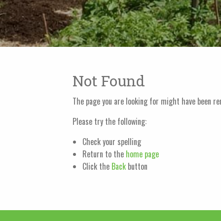
Not Found
The page you are looking for might have been re
Please try the following:
Check your spelling
Return to the
home page
Click the
Back
button