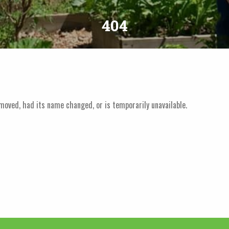
404
moved, had its name changed, or is temporarily unavailable.