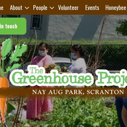
me
About
People
Volunteer
Events
Honeybee
in touch