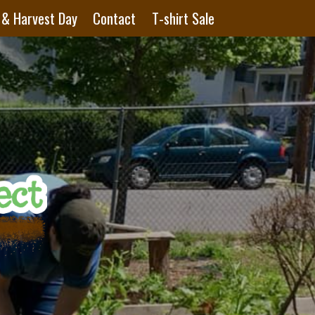
 & Harvest Day
Contact
T-shirt Sale