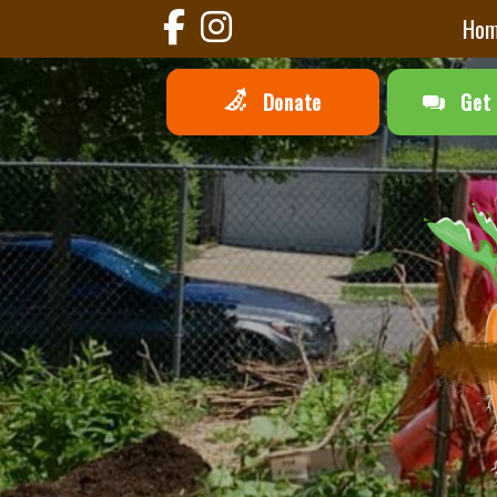
Ho
Donate
Get 