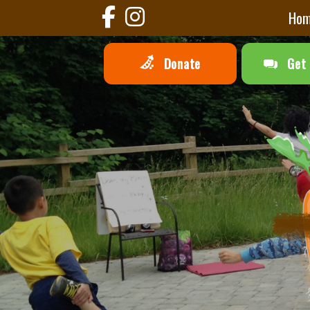
Ho
Donate
Get 