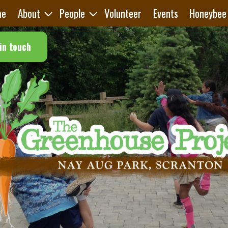
me
About
People
Volunteer
Events
Honeybee
in touch