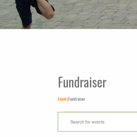
Fundraiser
Events
Fundraiser
Events
Events
Enter
Keyword.
Search
Search