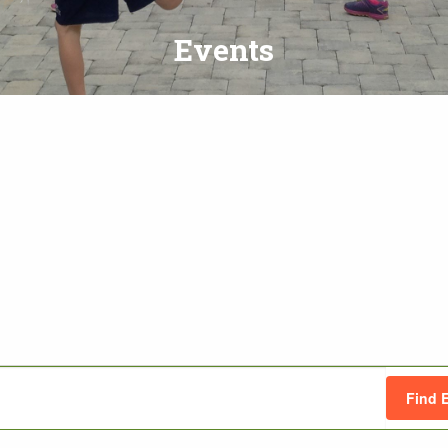
Events
Find 