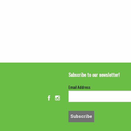
Subscribe to our newsletter!
Email Address