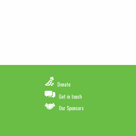
Donate
Get in touch
Our Sponsors