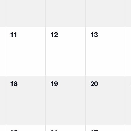
0
0
0
11
12
13
events,
events,
events,
0
0
0
18
19
20
events,
events,
events,