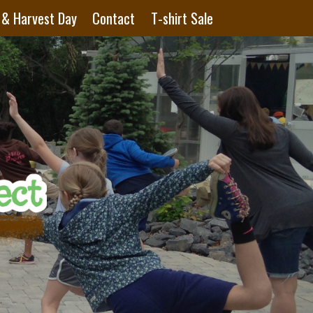
 & Harvest Day
Contact
T-shirt Sale