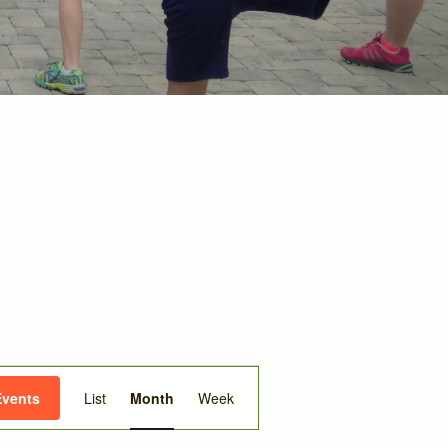
Event
Events
List
Month
Week
Views