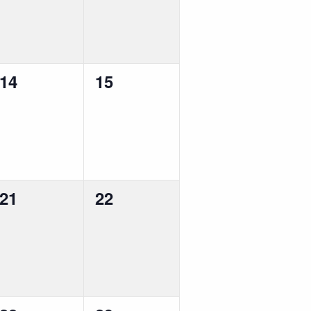
0
0
14
15
events,
events,
0
0
21
22
events,
events,