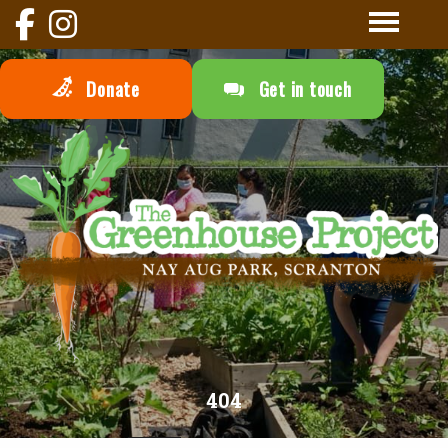
Donate
Get in touch
404