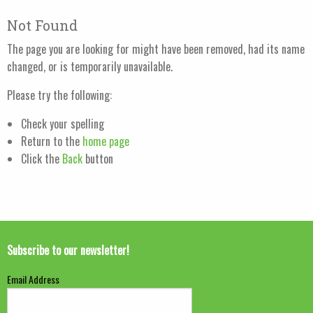
Not Found
The page you are looking for might have been removed, had its name
changed, or is temporarily unavailable.
Please try the following:
Check your spelling
Return to the
home page
Click the
Back
button
Subscribe to our newsletter!
Email Address