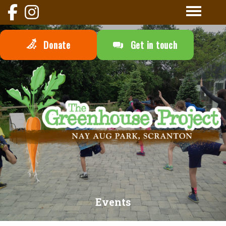
Donate
Get in touch
Events