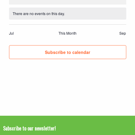
events
events
events
events
events
events
events
There are no events on this day.
Notice
Jul
This Month
Sep
Subscribe to calendar
Subscribe to our newsletter!