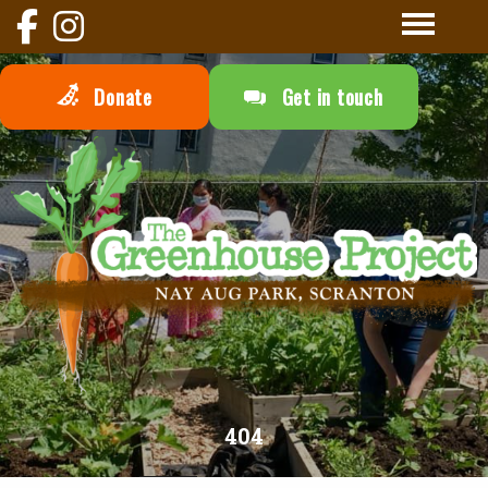
Donate
Get in touch
404