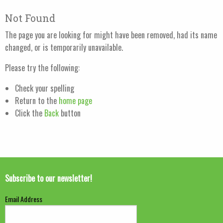
Not Found
The page you are looking for might have been removed, had its name
changed, or is temporarily unavailable.
Please try the following:
Check your spelling
Return to the
home page
Click the
Back
button
Subscribe to our newsletter!
Email Address