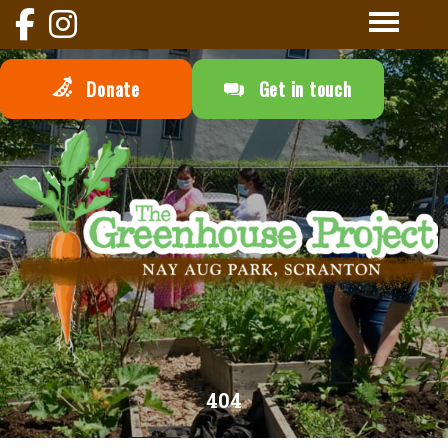
Donate
Get in touch
404