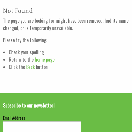
Not Found
The page you are looking for might have been removed, had its name
changed, or is temporarily unavailable.
Please try the following:
Check your spelling
Return to the
home page
Click the
Back
button
Subscribe to our newsletter!
Email Address