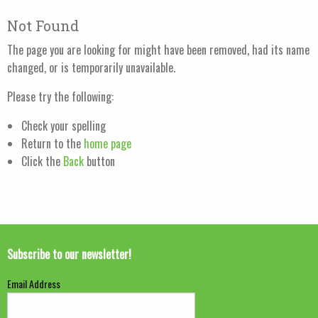
Not Found
The page you are looking for might have been removed, had its name
changed, or is temporarily unavailable.
Please try the following:
Check your spelling
Return to the
home page
Click the
Back
button
Subscribe to our newsletter!
Email Address