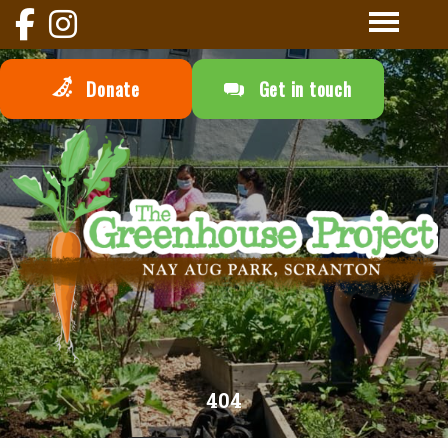
Donate
Get in touch
404