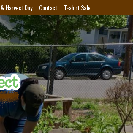
 & Harvest Day
Contact
T-shirt Sale