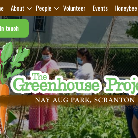
me
About
People
Volunteer
Events
Honeybee
in touch