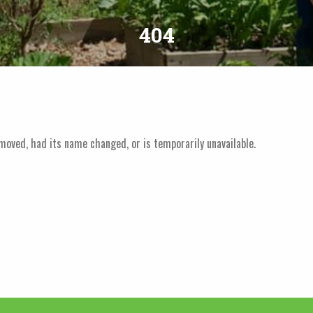
404
moved, had its name changed, or is temporarily unavailable.