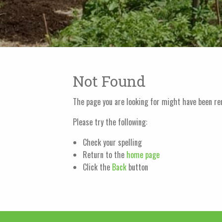
Not Found
The page you are looking for might have been re
Please try the following:
Check your spelling
Return to the
home page
Click the
Back
button