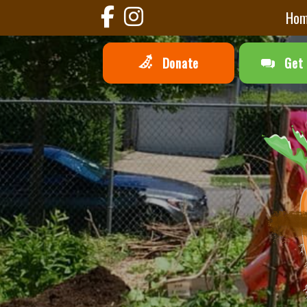
Ho
Donate
Get 