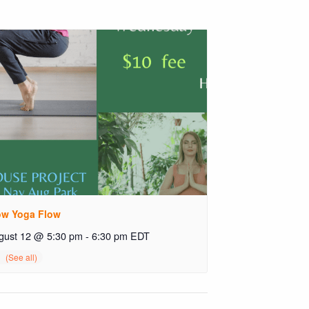
ow Yoga Flow
gust 12 @ 5:30 pm
-
6:30 pm
EDT