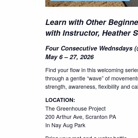
Learn with Other Beginne
with Instructor, Heather 
Four Consecutive Wednsdays (
May 6 – 27, 2026
Find your flow in this welcoming seri
through a gentle “wave” of movements 
strength, awareness, flexibility and c
LOCATION:
The Greenhouse Project
200 Arthur Ave, Scranton PA
In Nay Aug Park