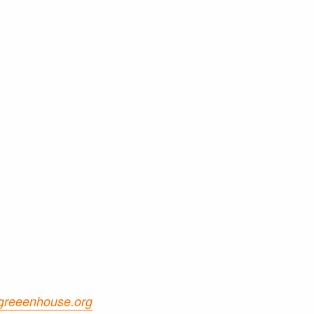
greeenhouse.org