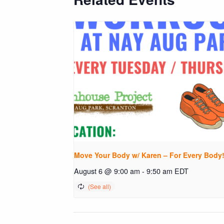
Move Your Body w/ Karen – For Every Body
August 6 @ 9:00 am
-
9:50 am
EDT