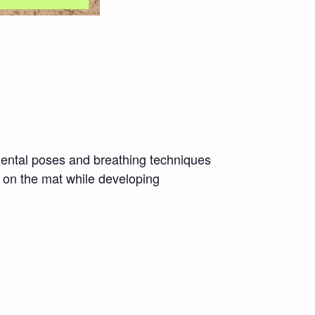
amental poses and breathing techniques
 on the mat while developing