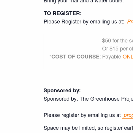
Bring your mat and a water bottle.
TO REGISTER:
Please Register by emailing us at:
Pr
$50 for the s
Or $15 per cl
:
Payable
ONL
COST OF COURSE
Sponsored by:
Sponsored by: The Greenhouse Proje
Please register by emailing us at
pro
Space may be limited, so register ear