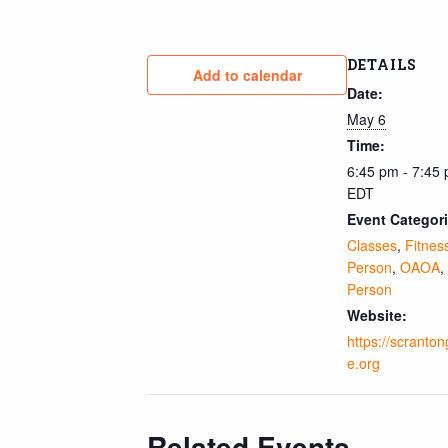
DETAILS
Add to calendar
Date:
May 6
Time:
6:45 pm - 7:45
EDT
Event Categori
Classes
,
Fitnes
Person
,
OAOA
,
Person
Website:
https://scranto
e.org
Related Events