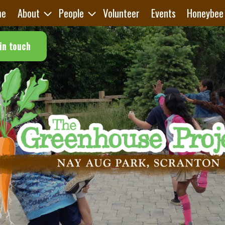
me
About
People
Volunteer
Events
Honeybee
in touch