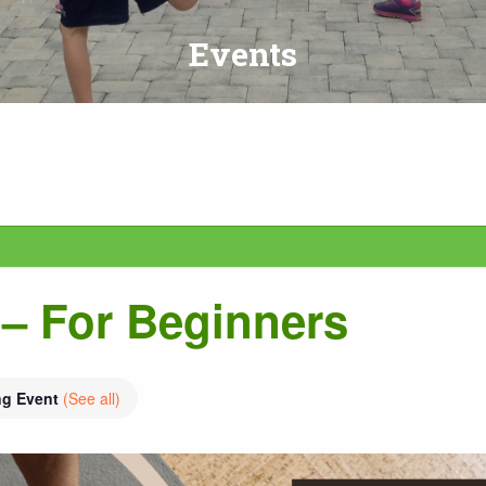
Events
– For Beginners
ng Event
(See all)