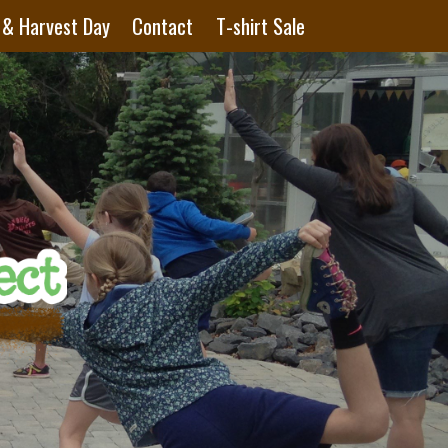
 & Harvest Day
Contact
T-shirt Sale