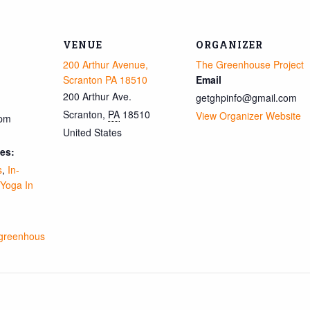
VENUE
ORGANIZER
200 Arthur Avenue,
The Greenhouse Project
Scranton PA 18510
Email
200 Arthur Ave.
getghpinfo@gmail.com
Scranton
,
PA
18510
View Organizer Website
 pm
United States
es:
s
,
In-
Yoga In
ngreenhous