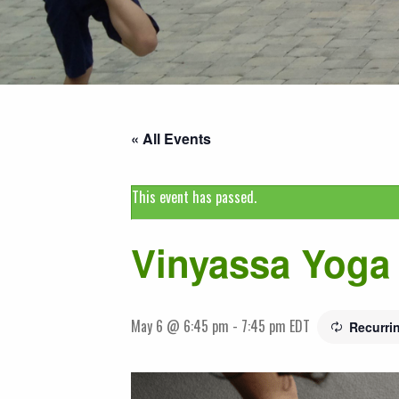
« All Events
This event has passed.
Vinyassa Yoga 
May 6 @ 6:45 pm
-
7:45 pm
EDT
Recurri