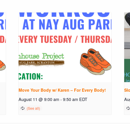
!
Move Your Body w/ Karen – For Every Body!
Sl
August 11 @ 9:00 am
-
9:50 am
EDT
Au