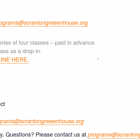
ograms@scrantongreeenhouse.org
eries of four classes – paid in advance.
ass as a drop-in.
INE HERE.
ct
grams@scrantongreeenhouse.org
ly. Questions? Please contact us at
programs@scranton