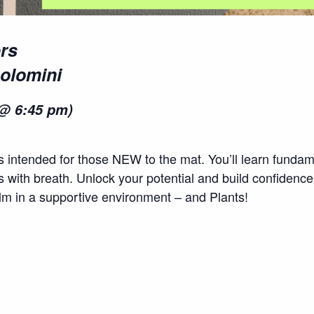
rs
Solomini
@ 6:45 pm)
es intended for those NEW to the mat. You’ll learn fund
with breath. Unlock your potential and build confidence
alm in a supportive environment – and Plants!