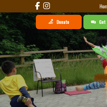
Ho
Donate
Get 