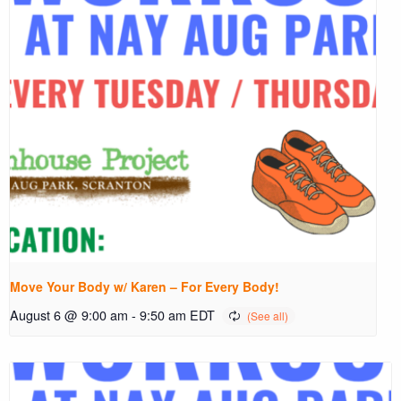
Move Your Body w/ Karen – For Every Body!
August 6 @ 9:00 am
-
9:50 am
EDT