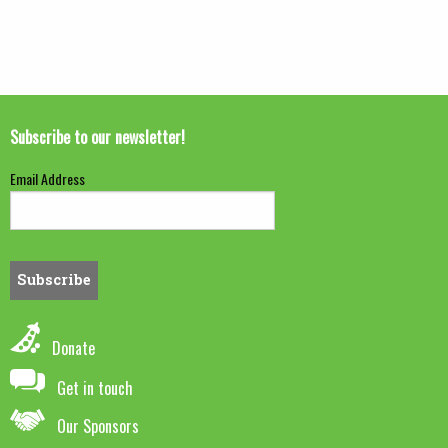
Subscribe to our newsletter!
Email Address
Donate
Get in touch
Our Sponsors