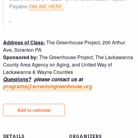
Payable
ONLINE HERE.
Address of Class:
The Greenhouse Project, 200 Arthur
Ave, Scranton PA
Sponsored by:
The Greenhouse Project, The Lackawanna
County Area Agency on Aging, and United Way of
Lackawanna & Wayne Counties
Questions?
please contact us at
programs@scrantongreenhouse.org
Add to calendar
DETAILS
ORGANIZERS