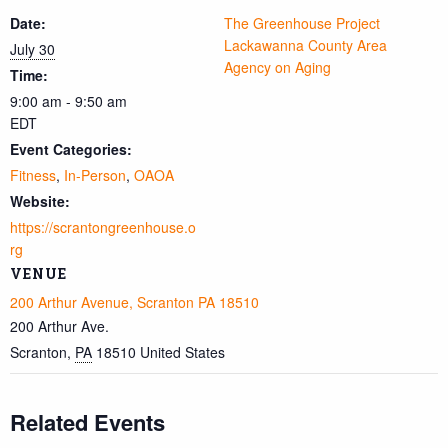
Date:
The Greenhouse Project
Lackawanna County Area
July 30
Agency on Aging
Time:
9:00 am - 9:50 am
EDT
Event Categories:
Fitness
,
In-Person
,
OAOA
Website:
https://scrantongreenhouse.o
rg
VENUE
200 Arthur Avenue, Scranton PA 18510
200 Arthur Ave.
Scranton
,
PA
18510
United States
Related Events