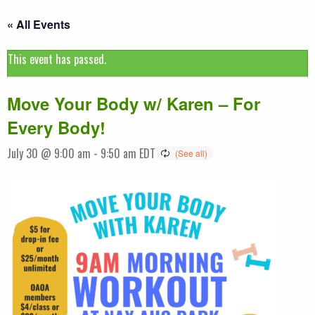
« All Events
This event has passed.
Move Your Body w/ Karen – For
Every Body!
July 30 @ 9:00 am
-
9:50 am
EDT