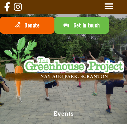
Donate
Get in touch
Events