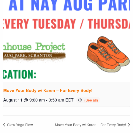
Move Your Body w/ Karen – For Every Body!
August 11 @ 9:00 am
-
9:50 am
EDT
Slow Yoga Flow
Move Your Body w/ Karen – For Every Body!