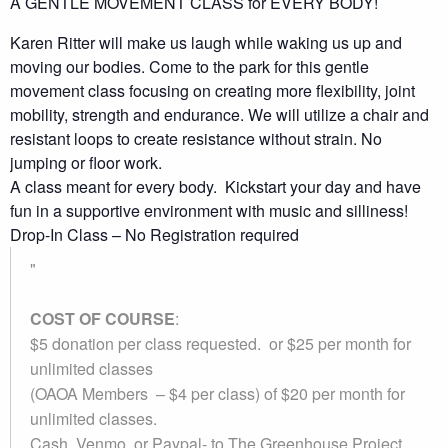
A GENTLE MOVEMENT CLASS for EVERY BODY!
Karen Ritter will make us laugh while waking us up and
moving our bodies. Come to the park for this gentle
movement class focusing on creating more flexibility, joint
mobility, strength and endurance. We will utilize a chair and
resistant loops to create resistance without strain. No
jumping or floor work.
A class meant for every body. Kickstart your day and have
fun in a supportive environment with music and silliness!
Drop-In Class – No Registration required
COST OF COURSE
:
$5 donation per class requested. or $25 per month for
unlimited classes
(OAOA Members – $4 per class) of $20 per month for
unlimited classes.
Cash, Venmo, or Paypal-
to The Greenhouse Project.