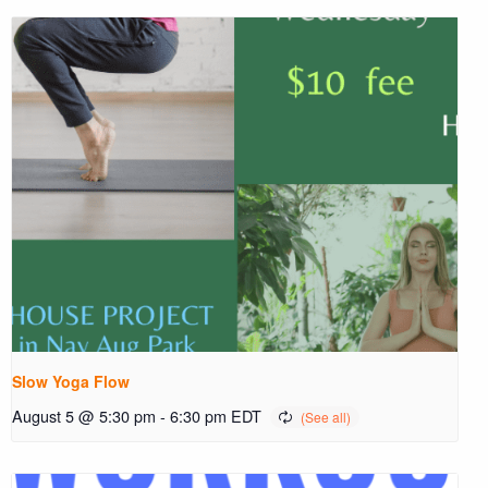
Slow Yoga Flow
August 5 @ 5:30 pm
-
6:30 pm
EDT