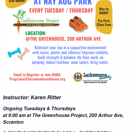
Instructor: Karen Ritter
Ongoing Tuesdays & Thursdays
at 9:00 am at The Greenhouse Project, 200 Arthur Ave,
Scranton