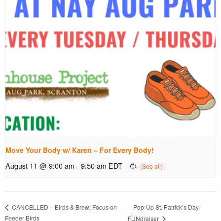
Move Your Body w/ Karen – For Every Body!
August 11 @ 9:00 am
-
9:50 am
EDT
Pop-Up St. Patrick’s Day
CANCELLED – Birds & Brew: Focus on
Feeder Birds
FUNdraiser