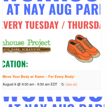
Move Your Body w/ Karen – For Every Body!
August 6 @ 9:00 am
-
9:50 am
EDT