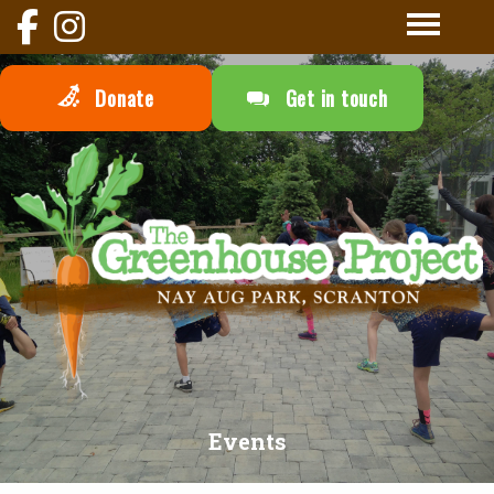
Donate
Get in touch
Events