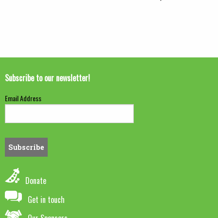
Subscribe to our newsletter!
Email Address
Donate
Get in touch