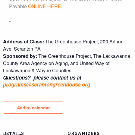
Payable
ONLINE HERE.
Address of Class:
The Greenhouse Project, 200 Arthur
Ave, Scranton PA
Sponsored by:
The Greenhouse Project, The Lackawanna
County Area Agency on Aging, and United Way of
Lackawanna & Wayne Counties
Questions?
please contact us at
programs@scrantongreenhouse.org
Add to calendar
DETAILS
ORGANIZERS