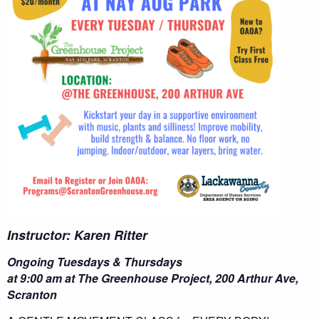
Instructor: Karen Ritter
Ongoing Tuesdays & Thursdays
at 9:00 am at The Greenhouse Project, 200 Arthur Ave,
Scranton