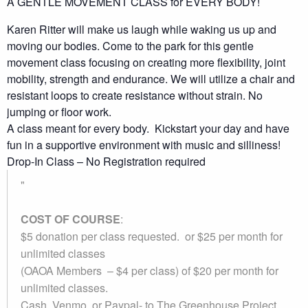
A GENTLE MOVEMENT CLASS for EVERY BODY!
Karen Ritter will make us laugh while waking us up and
moving our bodies. Come to the park for this gentle
movement class focusing on creating more flexibility, joint
mobility, strength and endurance. We will utilize a chair and
resistant loops to create resistance without strain. No
jumping or floor work.
A class meant for every body. Kickstart your day and have
fun in a supportive environment with music and silliness!
Drop-In Class – No Registration required
COST OF COURSE
:
$5 donation per class requested. or $25 per month for
unlimited classes
(OAOA Members – $4 per class) of $20 per month for
unlimited classes.
Cash, Venmo, or Paypal-
to The Greenhouse Project.