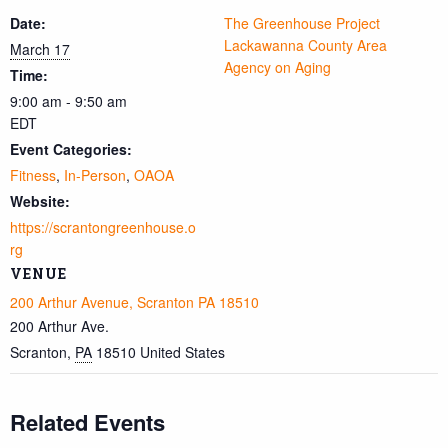
Date:
The Greenhouse Project
Lackawanna County Area
March 17
Agency on Aging
Time:
9:00 am - 9:50 am
EDT
Event Categories:
Fitness
,
In-Person
,
OAOA
Website:
https://scrantongreenhouse.o
rg
VENUE
200 Arthur Avenue, Scranton PA 18510
200 Arthur Ave.
Scranton
,
PA
18510
United States
Related Events