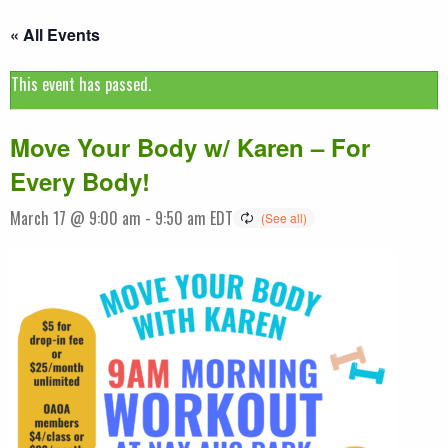
« All Events
This event has passed.
Move Your Body w/ Karen – For
Every Body!
March 17 @ 9:00 am
-
9:50 am
EDT