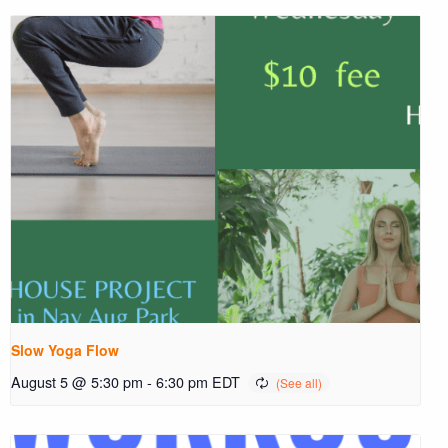
Slow Yoga Flow
August 5 @ 5:30 pm
-
6:30 pm
EDT