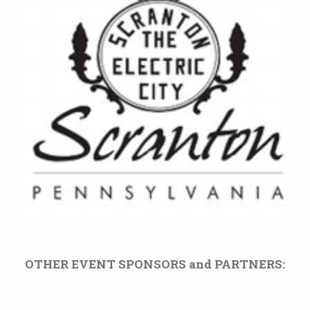
OTHER EVENT SPONSORS and PARTNERS: