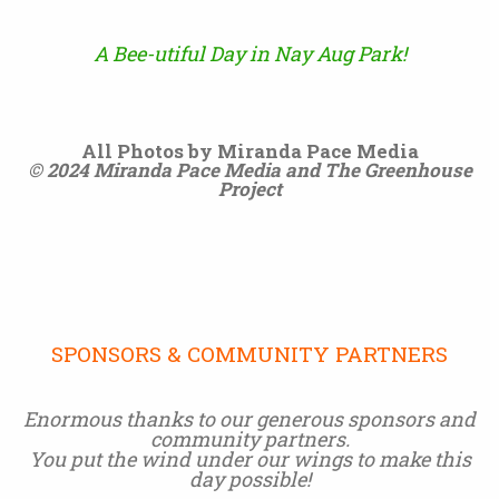
A Bee-utiful Day in Nay Aug Park!
All Photos by Miranda Pace Media
© 2024 Miranda Pace Media and The Greenhouse
Project
SPONSORS & COMMUNITY PARTNERS
Enormous thanks to our generous sponsors and
community partners.
You put the wind under our wings to make this
day possible!