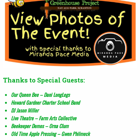
Thanks to Special Guests:
Our Queen Bee – Dani LongLegs
Howard Gardner Charter School Band
DJ Jason Miller
Live Theatre – Farm Arts Collective
Beekeeper Demos – Orna Clum
Old Time Apple Pressing – Gwen Philmeck