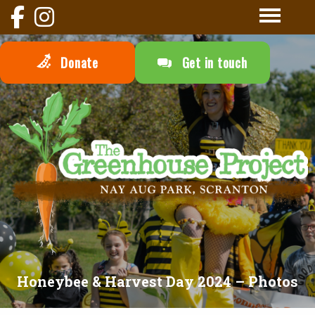
Donate
Get in touch
Honeybee & Harvest Day 2024 – Photos