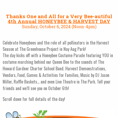
Thanks One and All for a Very Bee-autiful
4th Annual HONEYBEE & HARVEST DAY
Sunday, October 6, 2024 (Noon-4pm)
Celebrate Honeybees and the role of all pollinators in the Harvest
Season at The Greenhouse Project in Nay Aug Park!
The day kicks off with a Honeybee Costume Parade featuring YOU in
costume marching behind our Queen Bee to the sounds of The
Howard Gardner Charter School Band. Harvest Demonstrations,
Vendors, Food, Games & Activities for Families, Music by DJ Jason
Miller, Raffle Baskets… and even Live Theatre in The Park. Tell your
friends and we’ll see you on October 6th!
Scroll down for full details of the day!