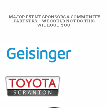
MAJOR EVENT SPONSORS & COMMUNITY
PARTNERS – WE COULD NOT DO THIS
WITHOUT YOU!