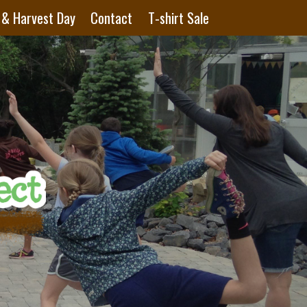
 & Harvest Day
Contact
T-shirt Sale