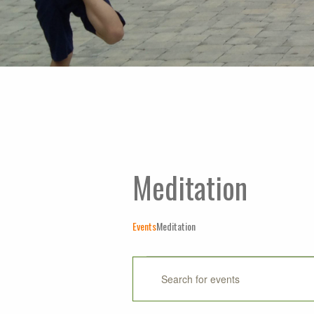
Meditation
Events
Meditation
Events
Events
Enter
Keyword.
Search
Search