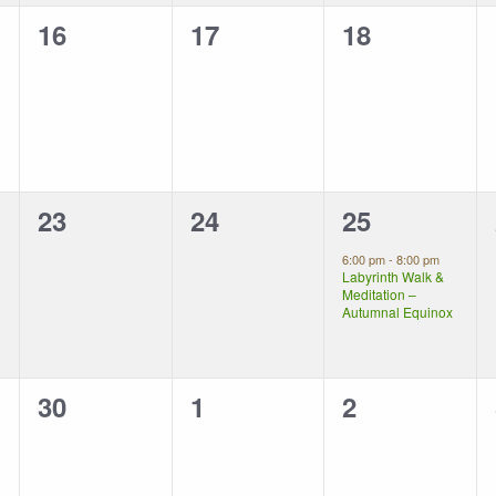
0
0
0
16
17
18
events,
events,
events,
0
0
1
23
24
25
events,
events,
event,
6:00 pm
-
8:00 pm
Labyrinth Walk &
Meditation –
Autumnal Equinox
0
0
0
30
1
2
events,
events,
events,