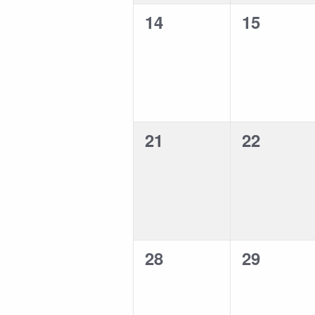
0
0
14
15
events,
events,
0
0
21
22
events,
events,
0
0
28
29
events,
events,