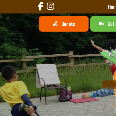
Ho
Donate
Get 