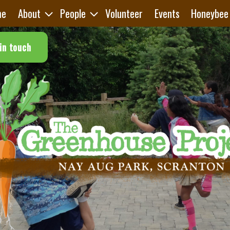
me
About
People
Volunteer
Events
Honeybee
in touch