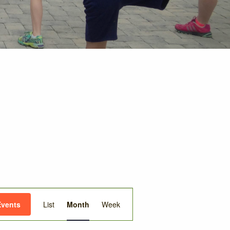
Event
Events
List
Month
Week
Views