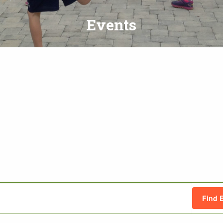
Events
Find 