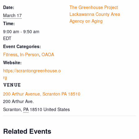
Date:
The Greenhouse Project
Lackawanna County Area
March 17
Agency on Aging
Time:
9:00 am - 9:50 am
EDT
Event Categories:
Fitness
,
In-Person
,
OAOA
Website:
https://scrantongreenhouse.o
rg
VENUE
200 Arthur Avenue, Scranton PA 18510
200 Arthur Ave.
Scranton
,
PA
18510
United States
Related Events