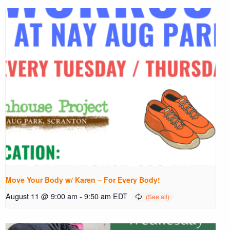
Move Your Body w/ Karen – For Every Body!
August 11 @ 9:00 am
-
9:50 am
EDT