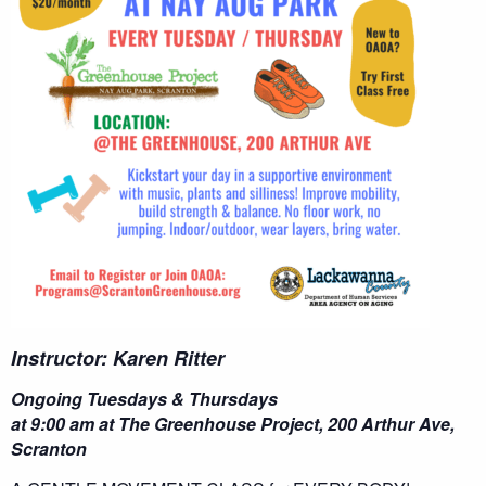
Instructor: Karen Ritter
Ongoing Tuesdays & Thursdays
at 9:00 am at The Greenhouse Project, 200 Arthur Ave,
Scranton