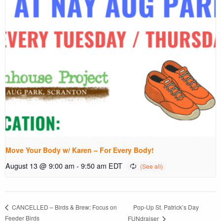
Move Your Body w/ Karen – For Every Body!
August 13 @ 9:00 am
-
9:50 am
EDT
Pop-Up St. Patrick’s Day
CANCELLED – Birds & Brew: Focus on
Feeder Birds
FUNdraiser