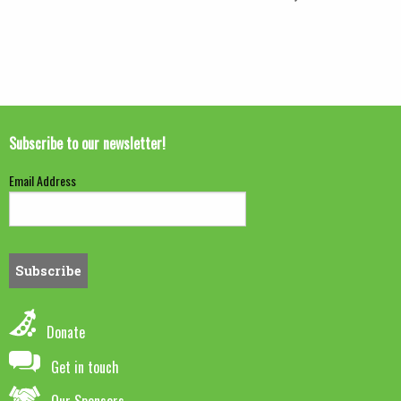
Subscribe to our newsletter!
Email Address
Donate
Get in touch