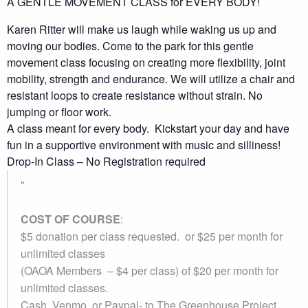
A GENTLE MOVEMENT CLASS for EVERY BODY!
Karen Ritter will make us laugh while waking us up and
moving our bodies. Come to the park for this gentle
movement class focusing on creating more flexibility, joint
mobility, strength and endurance. We will utilize a chair and
resistant loops to create resistance without strain. No
jumping or floor work.
A class meant for every body. Kickstart your day and have
fun in a supportive environment with music and silliness!
Drop-In Class – No Registration required
COST OF COURSE
:
$5 donation per class requested. or $25 per month for
unlimited classes
(OAOA Members – $4 per class) of $20 per month for
unlimited classes.
Cash, Venmo, or Paypal-
to The Greenhouse Project.