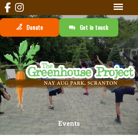
Donate
Get in touch
Events