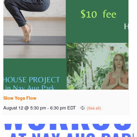
Slow Yoga Flow
August 12 @ 5:30 pm
-
6:30 pm
EDT