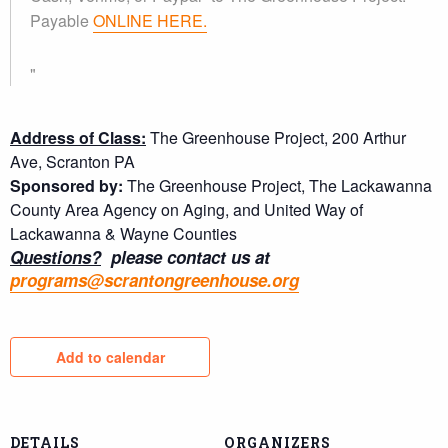
Payable
ONLINE HERE.
Address of Class:
The Greenhouse Project, 200 Arthur
Ave, Scranton PA
Sponsored by:
The Greenhouse Project, The Lackawanna
County Area Agency on Aging, and United Way of
Lackawanna & Wayne Counties
Questions?
please contact us at
programs@scrantongreenhouse.org
Add to calendar
DETAILS
ORGANIZERS