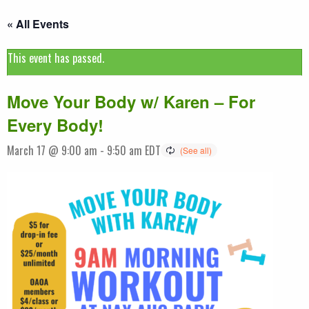
« All Events
This event has passed.
Move Your Body w/ Karen – For
Every Body!
March 17 @ 9:00 am
-
9:50 am
EDT